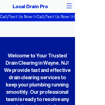
Local Drain Pro
Call/Text Us Now
Welcome to Your Trusted
Drain Clearing in Wayne, NJ!
We provide fast and effective
drain clearing services to
keep your plumbing running
smoothly. Our professional
team is ready to resolve any