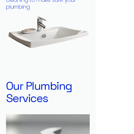
plumbing
Our Plumbing
Services