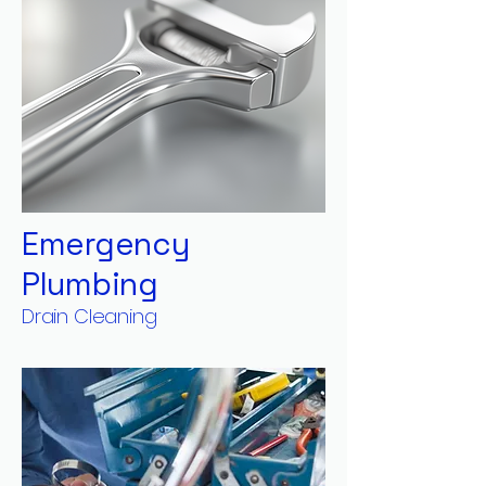
Emergency
Plumbing
Drain Cleaning