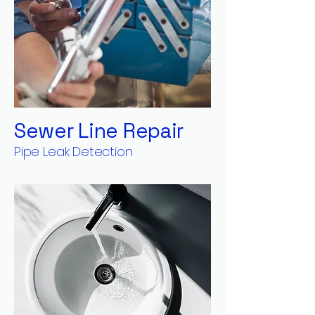
Sewer Line Repair
Pipe Leak Detection