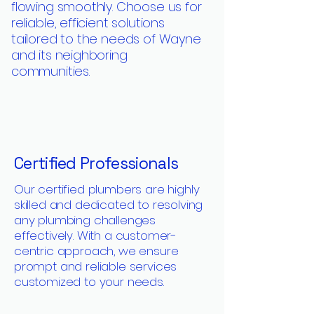
flowing smoothly. Choose us for
reliable, efficient solutions
tailored to the needs of Wayne
and its neighboring
communities.
Certified Professionals
Our certified plumbers are highly
skilled and dedicated to resolving
any plumbing challenges
effectively. With a customer-
centric approach, we ensure
prompt and reliable services
customized to your needs.