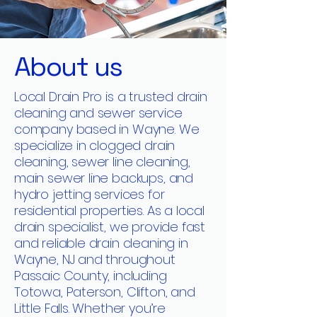
About us
Local Drain Pro is a trusted drain
cleaning and sewer service
company based in Wayne. We
specialize in clogged drain
cleaning, sewer line cleaning,
main sewer line backups, and
hydro jetting services for
residential properties. As a local
drain specialist, we provide fast
and reliable drain cleaning in
Wayne, NJ and throughout
Passaic County, including
Totowa, Paterson, Clifton, and
Little Falls. Whether you’re