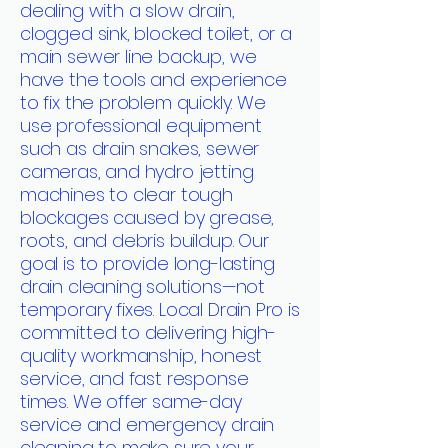
dealing with a slow drain,
clogged sink, blocked toilet, or a
main sewer line backup, we
have the tools and experience
to fix the problem quickly. We
use professional equipment
such as drain snakes, sewer
cameras, and hydro jetting
machines to clear tough
blockages caused by grease,
roots, and debris buildup. Our
goal is to provide long-lasting
drain cleaning solutions—not
temporary fixes. Local Drain Pro is
committed to delivering high-
quality workmanship, honest
service, and fast response
times. We offer same-day
service and emergency drain
cleaning to make sure your