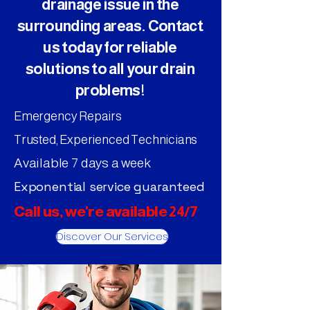
drainage issue in the
surrounding areas. Contact
us today for reliable
solutions to all your drain
problems!
Emergency Repairs
Trusted, Experienced Technicians
Available 7 days a week
Exponential service guaranteed
Call us, we're available 24/7
Discover Our Services