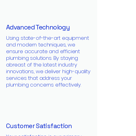
Advanced Technology
Using state-of-the-art equipment
and modern techniques, we
ensure accurate and efficient
plumbing solutions. By staying
abreast of the latest industry
innovations, we deliver high-quality
services that address your
plumbing concerns effectively.
Customer Satisfaction