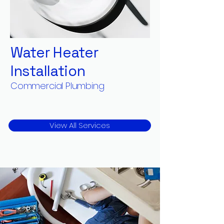
Water Heater
Installation
Commercial Plumbing
View All Services