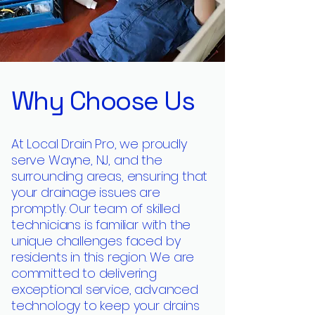
Why Choose Us
At Local Drain Pro, we proudly
serve Wayne, NJ, and the
surrounding areas, ensuring that
your drainage issues are
promptly. Our team of skilled
technicians is familiar with the
unique challenges faced by
residents in this region. We are
committed to delivering
exceptional service, advanced
technology to keep your drains