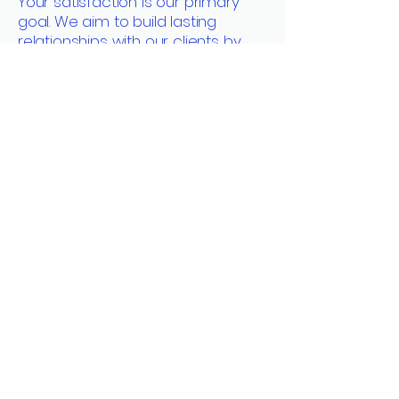
Your satisfaction is our primary
goal. We aim to build lasting
relationships with our clients by
offering transparent
communication, fair pricing, and
unparalleled service excellence.