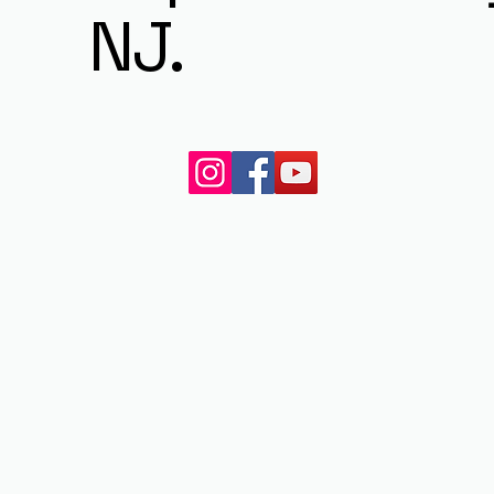
NJ.
© 2023 by My Site. All rights reserved.