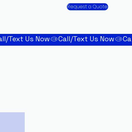
Request a Quote