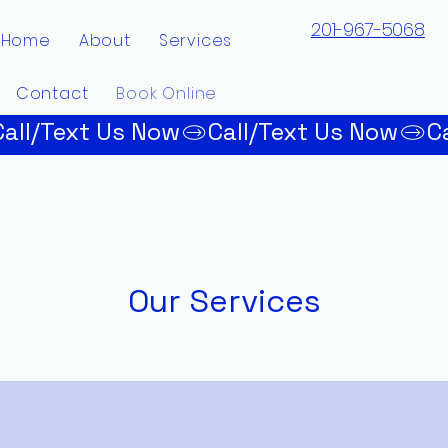
201-967-5068
Home
About
Services
Contact
Book Online
Our Services