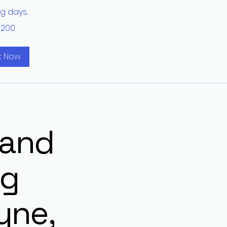
 days...
$200
k Now
201-957-5068
localdrainpro@
 and
Wayne NJ, 07470
ng
Privacy Policy
Terms of Use
yne,