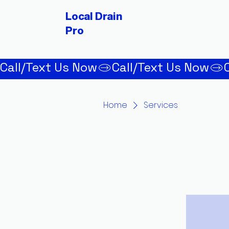
Local Drain
Pro
Call/Text Us Now
Home
Services