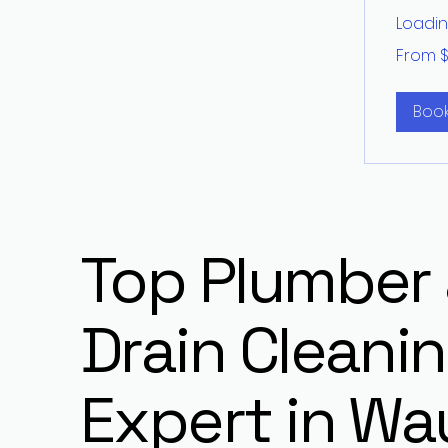
Loading
From
From 
200
US
dollars
Boo
Top Plumber
Drain Cleani
Expert in Wa