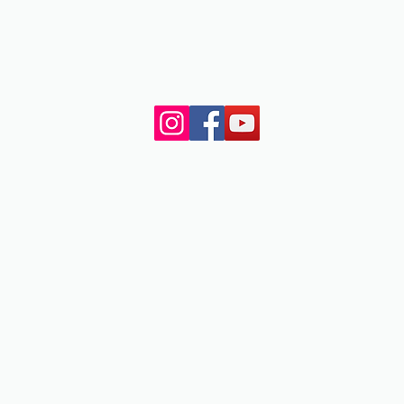
NJ.
© 2023 by My Site. All rights reserved.