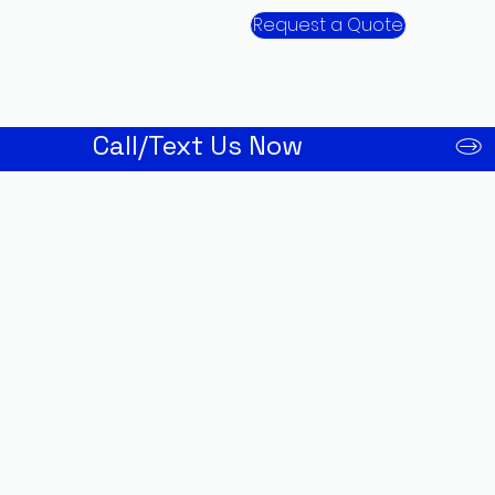
Request a Quote